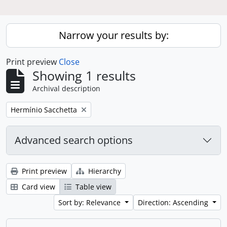
Narrow your results by:
Print preview
Close
Showing 1 results
Archival description
Remove filter:
Hermínio Sacchetta
Advanced search options
Print preview
Hierarchy
Card view
Table view
Sort by: Relevance
Direction: Ascending