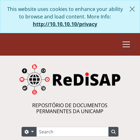
Skip to main content
This website uses cookies to enhance your ability
to browse and load content. More Info:
http://10.10.10.10/privacy
Togg
REPOSITÓRIO DE DOCUMENTOS
PERMANENTES DA UNICAMP
Search
Search options
Search in 