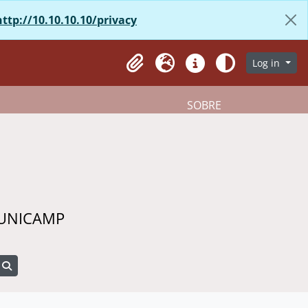
http://10.10.10.10/privacy
Log in
Clipboard
Language
Quick links
Aparência
SOBRE
 UNICAMP
Search in browse page