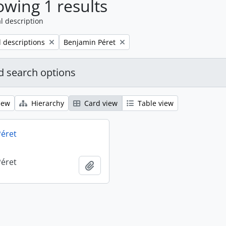
wing 1 results
l description
Remove filter:
l descriptions
Benjamin Péret
 search options
iew
Hierarchy
Card view
Table view
éret
éret
Add to clipboard