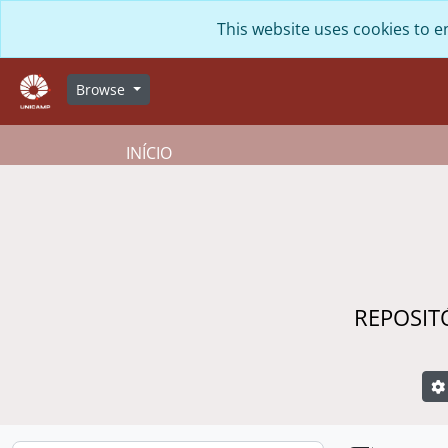
Skip to main content
This website uses cookies to e
Browse
INÍCIO
REPOSIT
S