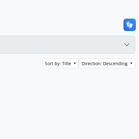
Sort by: Title
Direction: Descending