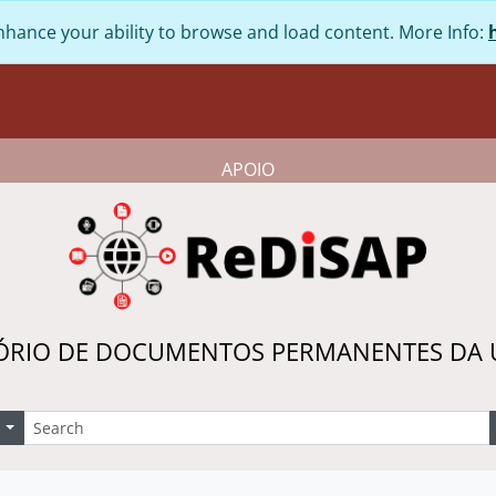
nhance your ability to browse and load content. More Info:
APOIO
ÓRIO DE DOCUMENTOS PERMANENTES DA
earch
Search options