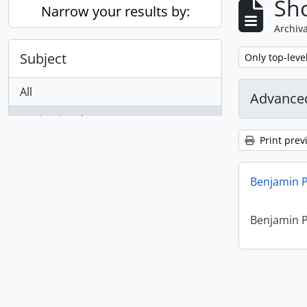
Sho
Narrow your results by:
Archiva
Subject
Remove filter:
Only top-leve
All
Advanced
Benjamin Péret
1
, 1 results
Print prev
Benjamin P
Benjamin P