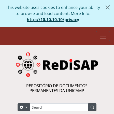
Skip to main content
This website uses cookies to enhance your ability
to browse and load content. More Info:
http://10.10.10.10/privacy
Togg
REPOSITÓRIO DE DOCUMENTOS
PERMANENTES DA UNICAMP
Search
Search options
Search in 