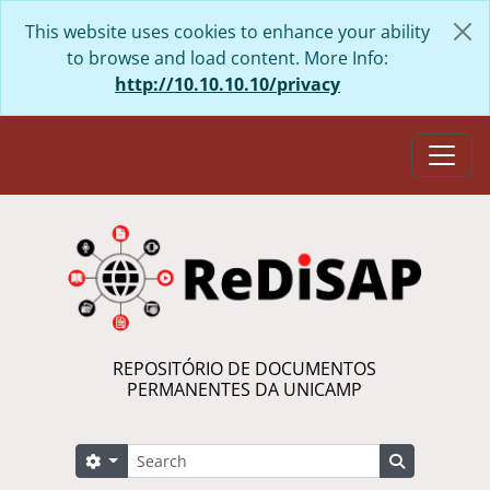
Skip to main content
This website uses cookies to enhance your ability
to browse and load content. More Info:
http://10.10.10.10/privacy
Togg
REPOSITÓRIO DE DOCUMENTOS
PERMANENTES DA UNICAMP
Search
Search options
Search in 