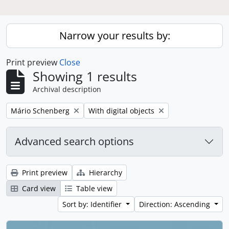
Narrow your results by:
Print preview
Close
Showing 1 results
Archival description
Remove filter:
Remove filter:
Mário Schenberg
With digital objects
Advanced search options
Print preview
Hierarchy
Card view
Table view
Sort by: Identifier
Direction: Ascending