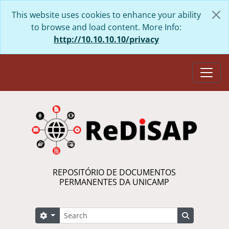
Skip to main content
This website uses cookies to enhance your ability
to browse and load content. More Info:
http://10.10.10.10/privacy
Togg
REPOSITÓRIO DE DOCUMENTOS
PERMANENTES DA UNICAMP
Search
Search options
Search in 