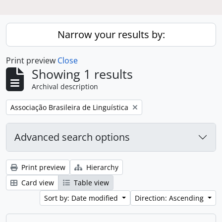
Narrow your results by:
Print preview
Close
Showing 1 results
Archival description
Remove filter:
Associação Brasileira de Linguística
Advanced search options
Print preview
Hierarchy
Card view
Table view
Sort by: Date modified
Direction: Ascending