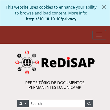
Skip to main content
This website uses cookies to enhance your ability
to browse and load content. More Info:
http://10.10.10.10/privacy
Togg
REPOSITÓRIO DE DOCUMENTOS
PERMANENTES DA UNICAMP
Search
Search options
Search in 