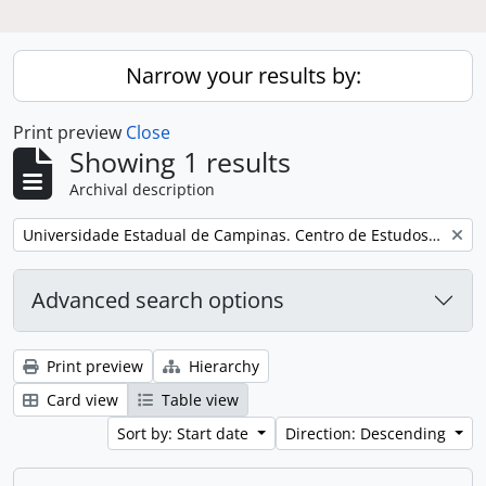
Narrow your results by:
Print preview
Close
Showing 1 results
Archival description
Remove filter:
Universidade Estadual de Campinas. Centro de Estudos de Problemas Brasileiros
Advanced search options
Print preview
Hierarchy
Card view
Table view
Sort by: Start date
Direction: Descending