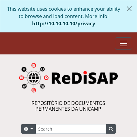
Skip to main content
This website uses cookies to enhance your ability
to browse and load content. More Info:
http://10.10.10.10/privacy
Togg
REPOSITÓRIO DE DOCUMENTOS
PERMANENTES DA UNICAMP
Search
Search options
Search in 