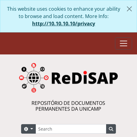
Skip to main content
This website uses cookies to enhance your ability
to browse and load content. More Info:
http://10.10.10.10/privacy
Togg
REPOSITÓRIO DE DOCUMENTOS
PERMANENTES DA UNICAMP
Search
Search options
Search in 